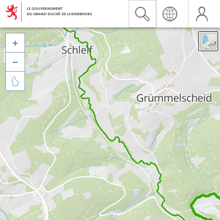


