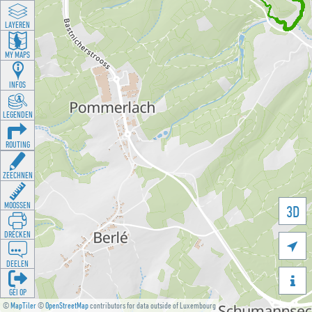
LAYEREN
MY MAPS
INFOS
LEGENDEN
ROUTING
ZEECHNEN
MOOSSEN
3D
DRÉCKEN

DEELEN

GÉI OP
©
MapTiler
©
OpenStreetMap
contributors for data outside of Luxembourg