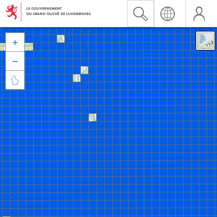


