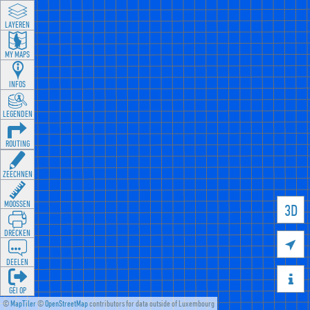
LAYEREN
MY MAPS
INFOS
LEGENDEN
ROUTING
ZEECHNEN
MOOSSEN
3D
DRÉCKEN

DEELEN

GÉI OP
©
MapTiler
©
OpenStreetMap
contributors for data outside of Luxembourg