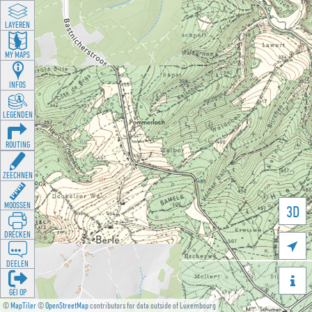
LAYEREN
MY MAPS
INFOS
LEGENDEN
ROUTING
ZEECHNEN
MOOSSEN
3D
DRÉCKEN

DEELEN

GÉI OP
©
MapTiler
©
OpenStreetMap
contributors for data outside of Luxembourg