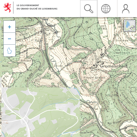


