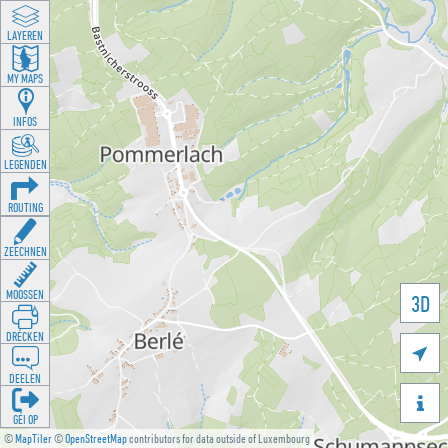
LAYEREN
MY MAPS
INFOS
LEGENDEN
ROUTING
ZEECHNEN
MOOSSEN
3D
DRÉCKEN

DEELEN

GÉI OP
©
MapTiler
©
OpenStreetMap
contributors for data outside of Luxembourg