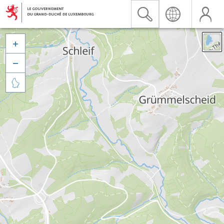


