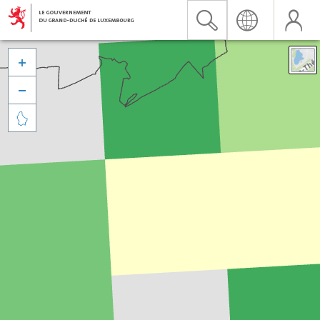


