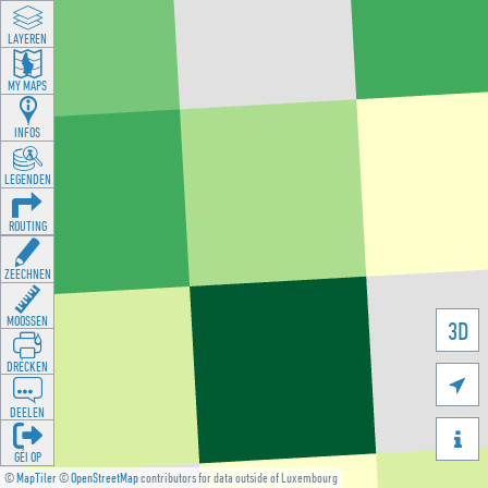
LAYEREN
MY MAPS
INFOS
LEGENDEN
ROUTING
ZEECHNEN
MOOSSEN
3D
DRÉCKEN

DEELEN

GÉI OP
©
MapTiler
©
OpenStreetMap
contributors for data outside of Luxembourg