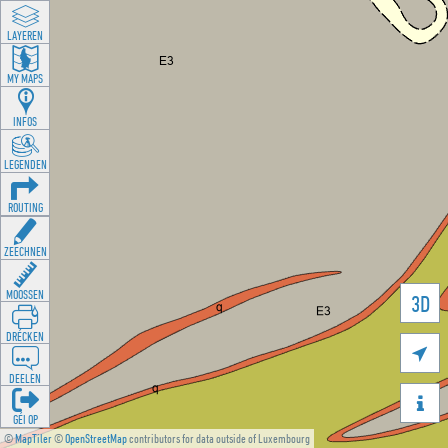
LAYEREN
MY MAPS
INFOS
LEGENDEN
ROUTING
ZEECHNEN
MOOSSEN
3D
DRÉCKEN

DEELEN

GÉI OP
©
MapTiler
©
OpenStreetMap
contributors for data outside of Luxembourg