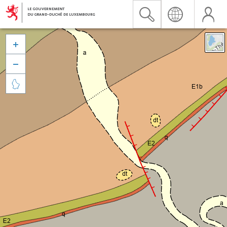


