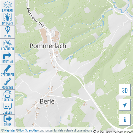
LAYEREN
MY MAPS
INFOS
LEGENDEN
ROUTING
ZEECHNEN
MOOSSEN
3D
DRÉCKEN

DEELEN

GÉI OP
©
MapTiler
©
OpenStreetMap
contributors for data outside of Luxembourg