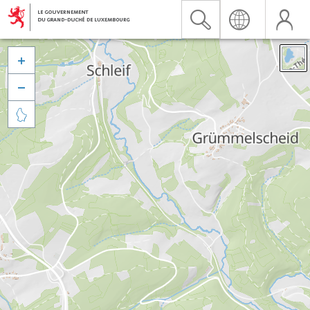


