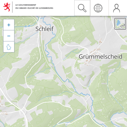


