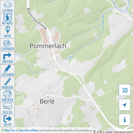
LAYEREN
MY MAPS
INFOS
LEGENDEN
ROUTING
ZEECHNEN
MOOSSEN
3D
DRÉCKEN

DEELEN

GÉI OP
©
MapTiler
©
OpenStreetMap
contributors for data outside of Luxembourg