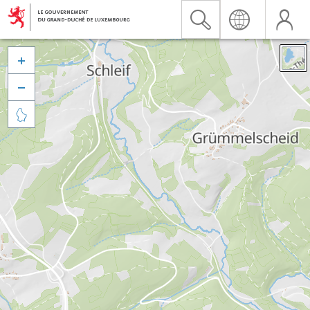


