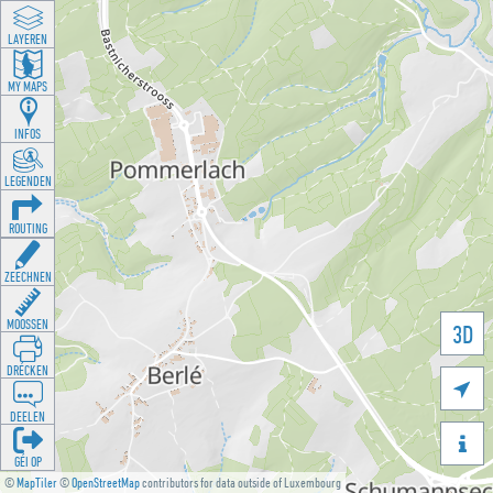
LAYEREN
MY MAPS
INFOS
LEGENDEN
ROUTING
ZEECHNEN
MOOSSEN
3D
DRÉCKEN

DEELEN

GÉI OP
©
MapTiler
©
OpenStreetMap
contributors for data outside of Luxembourg