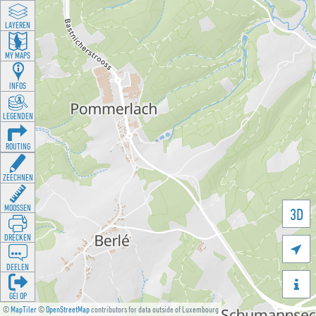
LAYEREN
MY MAPS
INFOS
LEGENDEN
ROUTING
ZEECHNEN
MOOSSEN
3D
DRÉCKEN

DEELEN

GÉI OP
©
MapTiler
©
OpenStreetMap
contributors for data outside of Luxembourg