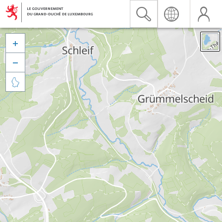


