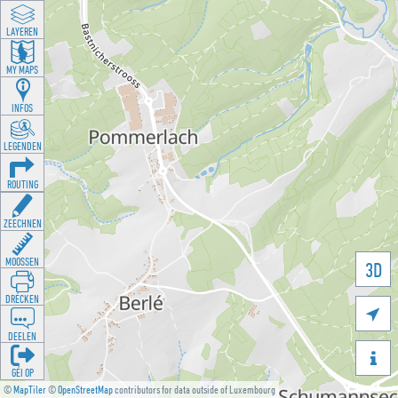
LAYEREN
MY MAPS
INFOS
LEGENDEN
ROUTING
ZEECHNEN
MOOSSEN
3D
DRÉCKEN

DEELEN

GÉI OP
©
MapTiler
©
OpenStreetMap
contributors for data outside of Luxembourg