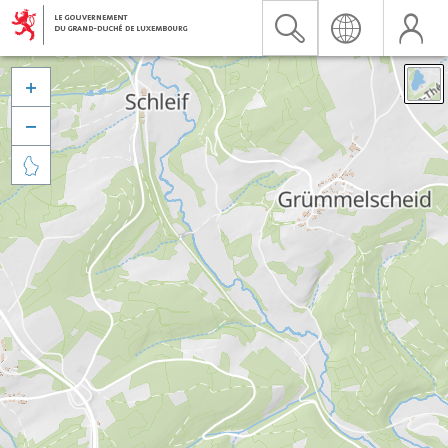


