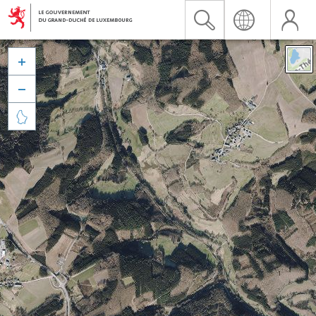


