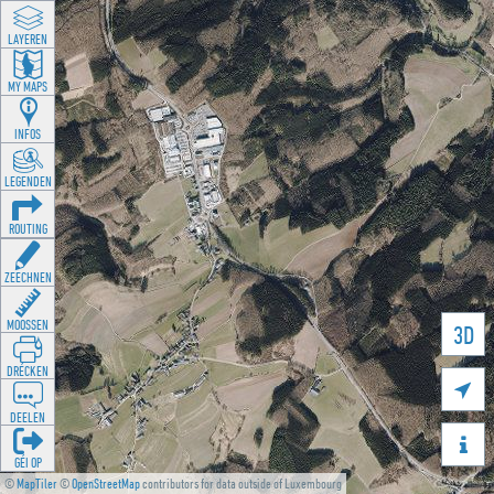
LAYEREN
MY MAPS
INFOS
LEGENDEN
ROUTING
ZEECHNEN
MOOSSEN
3D
DRÉCKEN

DEELEN

GÉI OP
©
MapTiler
©
OpenStreetMap
contributors for data outside of Luxembourg