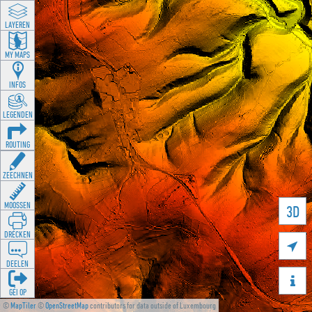
LAYEREN
MY MAPS
INFOS
LEGENDEN
ROUTING
ZEECHNEN
MOOSSEN
3D
DRÉCKEN

DEELEN

GÉI OP
©
MapTiler
©
OpenStreetMap
contributors for data outside of Luxembourg