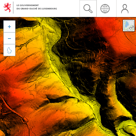


