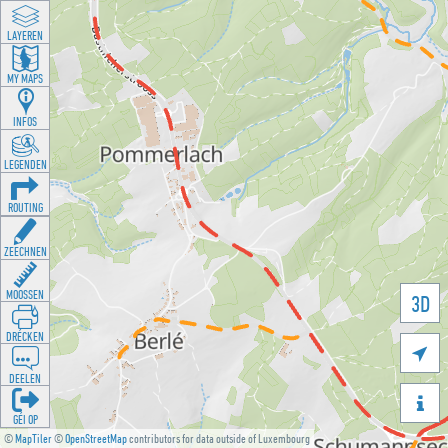
LAYEREN
MY MAPS
INFOS
LEGENDEN
ROUTING
ZEECHNEN
MOOSSEN
3D
DRÉCKEN

DEELEN

GÉI OP
©
MapTiler
©
OpenStreetMap
contributors for data outside of Luxembourg