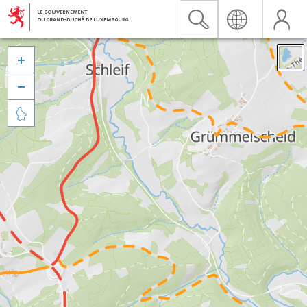


