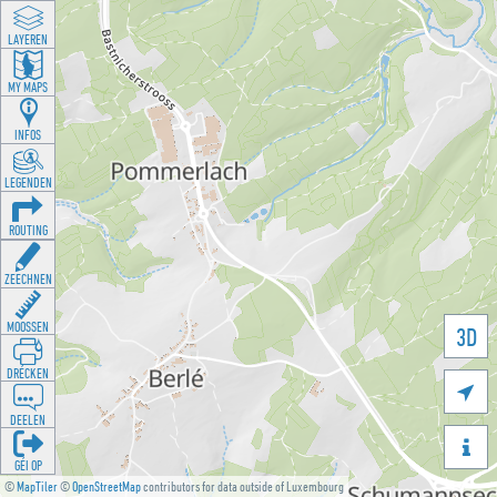
LAYEREN
MY MAPS
INFOS
LEGENDEN
ROUTING
ZEECHNEN
MOOSSEN
3D
DRÉCKEN

DEELEN

GÉI OP
©
MapTiler
©
OpenStreetMap
contributors for data outside of Luxembourg