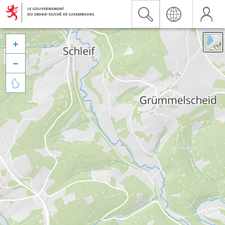


