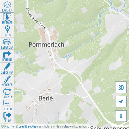
LAYEREN
MY MAPS
INFOS
LEGENDEN
ROUTING
ZEECHNEN
MOOSSEN
3D
DRÉCKEN

DEELEN

GÉI OP
©
MapTiler
©
OpenStreetMap
contributors for data outside of Luxembourg