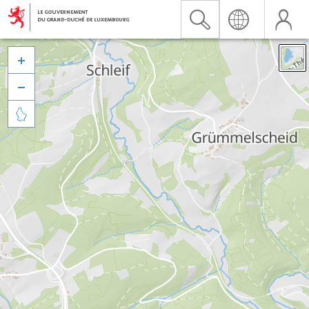


