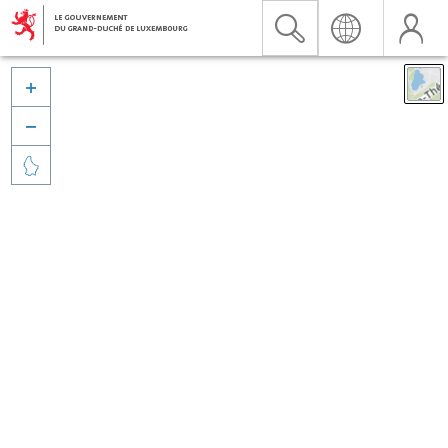


