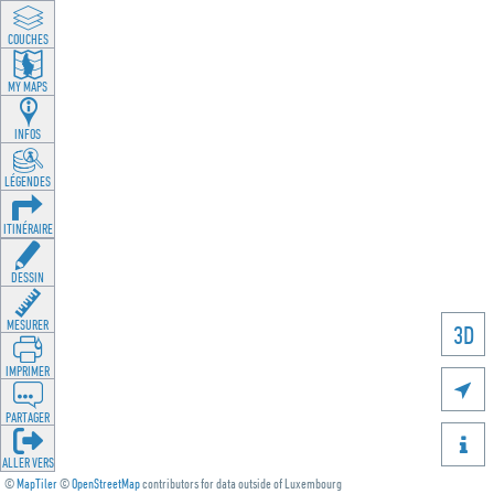
LAYEREN
MY MAPS
INFOS
LEGENDEN
ROUTING
ZEECHNEN
MOOSSEN
3D
DRÉCKEN

DEELEN

GÉI OP
©
MapTiler
©
OpenStreetMap
contributors for data outside of Luxembourg