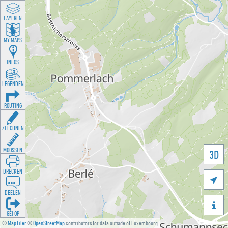
LAYEREN
MY MAPS
INFOS
LEGENDEN
ROUTING
ZEECHNEN
MOOSSEN
3D
DRÉCKEN

DEELEN

GÉI OP
©
MapTiler
©
OpenStreetMap
contributors for data outside of Luxembourg