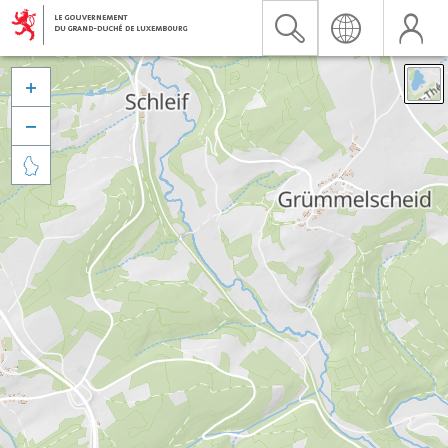


