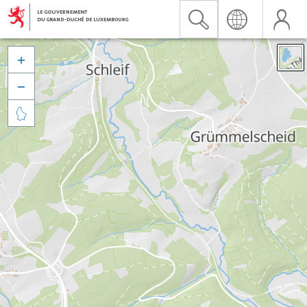


