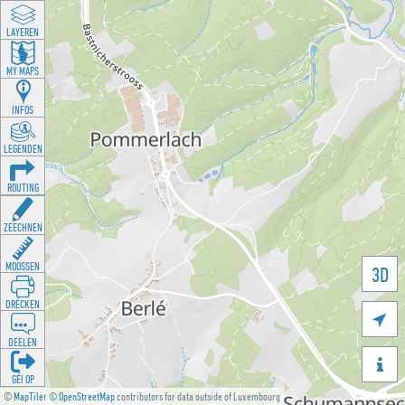
LAYEREN
MY MAPS
INFOS
LEGENDEN
ROUTING
ZEECHNEN
MOOSSEN
3D
DRÉCKEN

DEELEN

GÉI OP
©
MapTiler
©
OpenStreetMap
contributors for data outside of Luxembourg