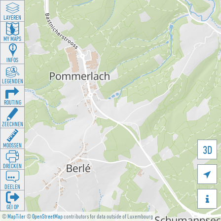
LAYEREN
MY MAPS
INFOS
LEGENDEN
ROUTING
ZEECHNEN
MOOSSEN
3D
DRÉCKEN

DEELEN

GÉI OP
©
MapTiler
©
OpenStreetMap
contributors for data outside of Luxembourg