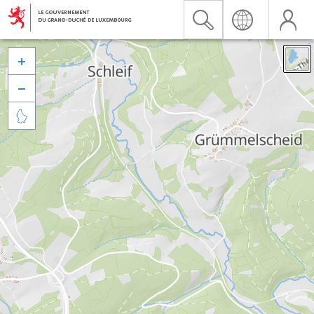


