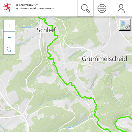


