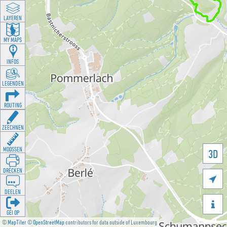
LAYEREN
MY MAPS
INFOS
LEGENDEN
ROUTING
ZEECHNEN
MOOSSEN
3D
DRÉCKEN

DEELEN

GÉI OP
©
MapTiler
©
OpenStreetMap
contributors for data outside of Luxembourg