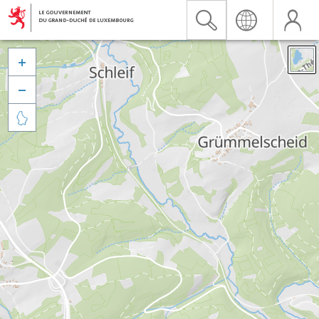


