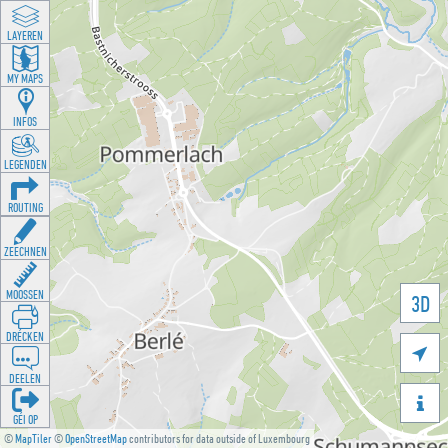
LAYEREN
MY MAPS
INFOS
LEGENDEN
ROUTING
ZEECHNEN
MOOSSEN
3D
DRÉCKEN

DEELEN

GÉI OP
©
MapTiler
©
OpenStreetMap
contributors for data outside of Luxembourg