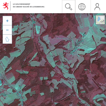


