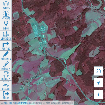
LAYEREN
MY MAPS
INFOS
LEGENDEN
ROUTING
ZEECHNEN
MOOSSEN
3D
DRÉCKEN

DEELEN

GÉI OP
©
MapTiler
©
OpenStreetMap
contributors for data outside of Luxembourg