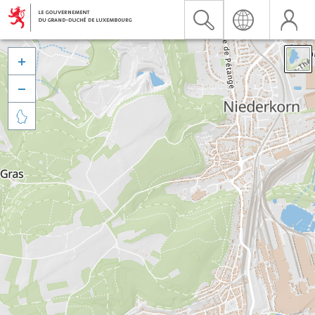


