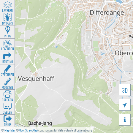
LAYEREN
MY MAPS
INFOS
LEGENDEN
ROUTING
ZEECHNEN
MOOSSEN
3D
DRÉCKEN

DEELEN

GÉI OP
©
MapTiler
©
OpenStreetMap
contributors for data outside of Luxembourg