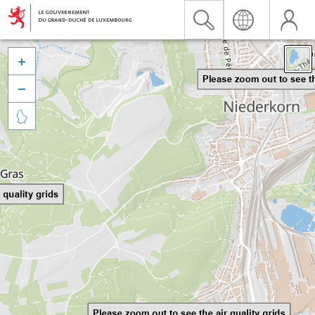


