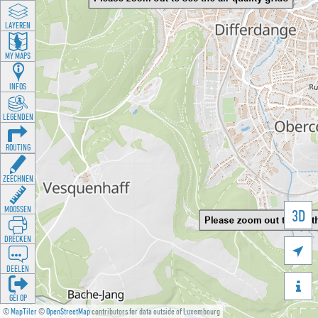
LAYEREN
MY MAPS
INFOS
LEGENDEN
ROUTING
ZEECHNEN
MOOSSEN
3D
DRÉCKEN

DEELEN

GÉI OP
©
MapTiler
©
OpenStreetMap
contributors for data outside of Luxembourg