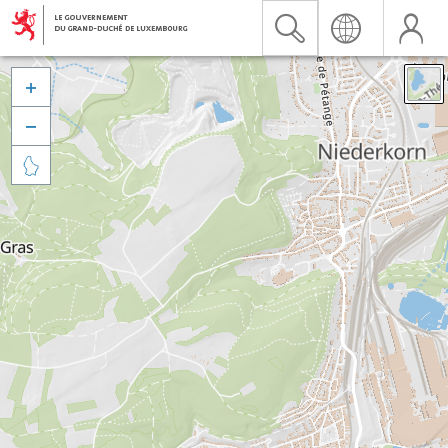


