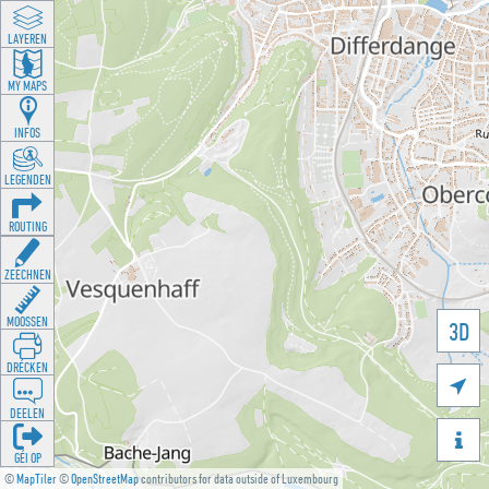
LAYEREN
MY MAPS
INFOS
LEGENDEN
ROUTING
ZEECHNEN
MOOSSEN
3D
DRÉCKEN

DEELEN

GÉI OP
©
MapTiler
©
OpenStreetMap
contributors for data outside of Luxembourg