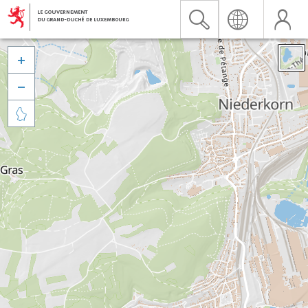


