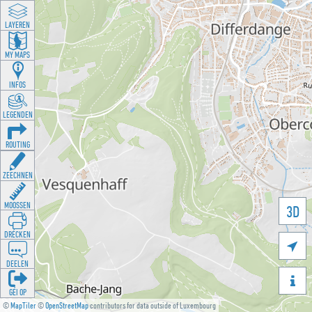
LAYEREN
MY MAPS
INFOS
LEGENDEN
ROUTING
ZEECHNEN
MOOSSEN
3D
DRÉCKEN

DEELEN

GÉI OP
©
MapTiler
©
OpenStreetMap
contributors for data outside of Luxembourg