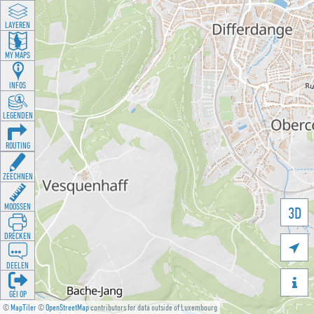
LAYEREN
MY MAPS
INFOS
LEGENDEN
ROUTING
ZEECHNEN
MOOSSEN
3D
DRÉCKEN

DEELEN

GÉI OP
©
MapTiler
©
OpenStreetMap
contributors for data outside of Luxembourg