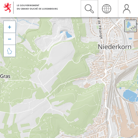


