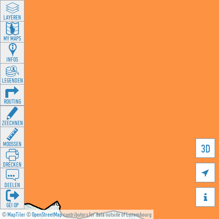
LAYEREN
MY MAPS
INFOS
LEGENDEN
ROUTING
ZEECHNEN
MOOSSEN
3D
DRÉCKEN

DEELEN

GÉI OP
©
MapTiler
©
OpenStreetMap
contributors for data outside of Luxembourg