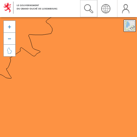


