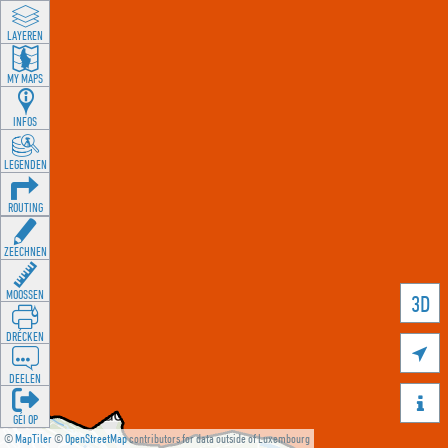
LAYEREN
MY MAPS
INFOS
LEGENDEN
ROUTING
ZEECHNEN
MOOSSEN
3D
DRÉCKEN

DEELEN

GÉI OP
©
MapTiler
©
OpenStreetMap
contributors for data outside of Luxembourg