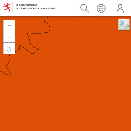


