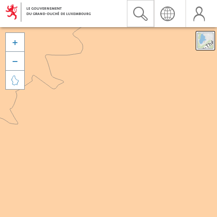


