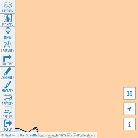
LAYEREN
MY MAPS
INFOS
LEGENDEN
ROUTING
ZEECHNEN
MOOSSEN
3D
DRÉCKEN

DEELEN

GÉI OP
©
MapTiler
©
OpenStreetMap
contributors for data outside of Luxembourg