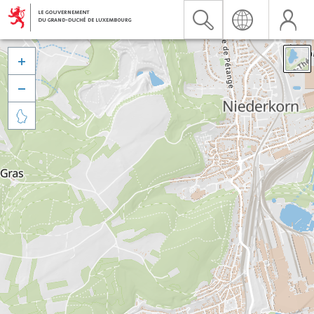


