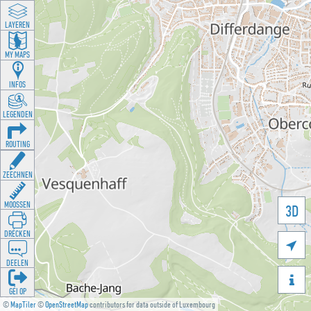
LAYEREN
MY MAPS
INFOS
LEGENDEN
ROUTING
ZEECHNEN
MOOSSEN
3D
DRÉCKEN

DEELEN

GÉI OP
©
MapTiler
©
OpenStreetMap
contributors for data outside of Luxembourg