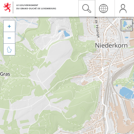


