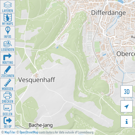
LAYEREN
MY MAPS
INFOS
LEGENDEN
ROUTING
ZEECHNEN
MOOSSEN
3D
DRÉCKEN

DEELEN

GÉI OP
©
MapTiler
©
OpenStreetMap
contributors for data outside of Luxembourg