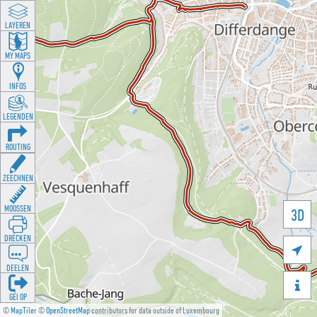
LAYEREN
MY MAPS
INFOS
LEGENDEN
ROUTING
ZEECHNEN
MOOSSEN
3D
DRÉCKEN

DEELEN

GÉI OP
©
MapTiler
©
OpenStreetMap
contributors for data outside of Luxembourg