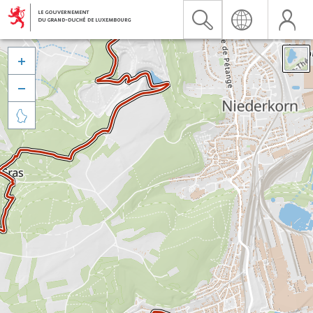


