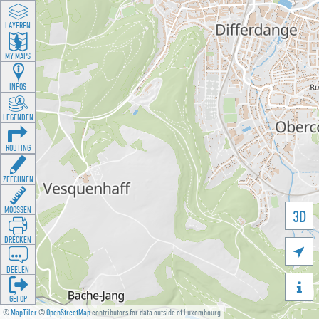
LAYEREN
MY MAPS
INFOS
LEGENDEN
ROUTING
ZEECHNEN
MOOSSEN
3D
DRÉCKEN

DEELEN

GÉI OP
©
MapTiler
©
OpenStreetMap
contributors for data outside of Luxembourg