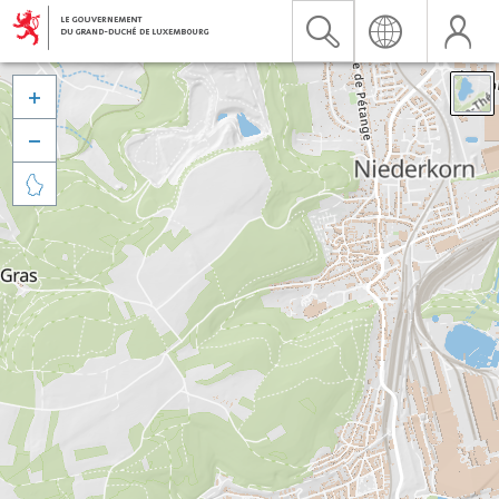


