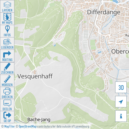
LAYEREN
MY MAPS
INFOS
LEGENDEN
ROUTING
ZEECHNEN
MOOSSEN
3D
DRÉCKEN

DEELEN

GÉI OP
©
MapTiler
©
OpenStreetMap
contributors for data outside of Luxembourg