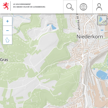


