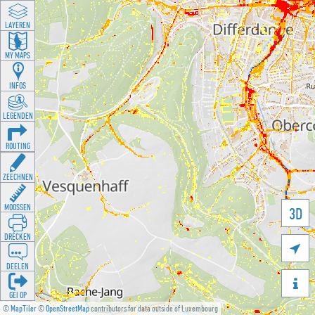
LAYEREN
MY MAPS
INFOS
LEGENDEN
ROUTING
ZEECHNEN
MOOSSEN
3D
DRÉCKEN

DEELEN

GÉI OP
©
MapTiler
©
OpenStreetMap
contributors for data outside of Luxembourg