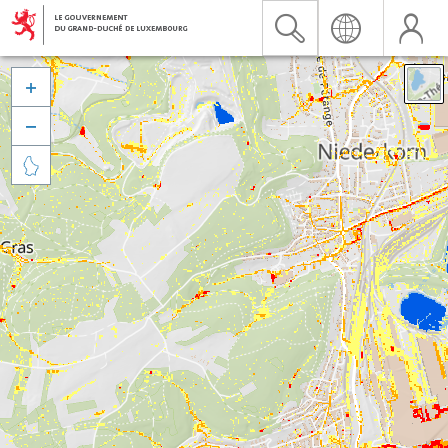


