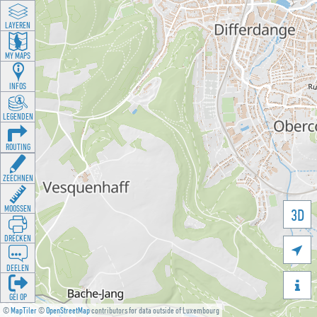
LAYEREN
MY MAPS
INFOS
LEGENDEN
ROUTING
ZEECHNEN
MOOSSEN
3D
DRÉCKEN

DEELEN

GÉI OP
©
MapTiler
©
OpenStreetMap
contributors for data outside of Luxembourg