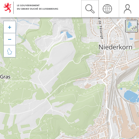


