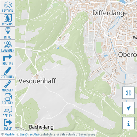
LAYEREN
MY MAPS
INFOS
LEGENDEN
ROUTING
ZEECHNEN
MOOSSEN
3D
DRÉCKEN

DEELEN

GÉI OP
©
MapTiler
©
OpenStreetMap
contributors for data outside of Luxembourg