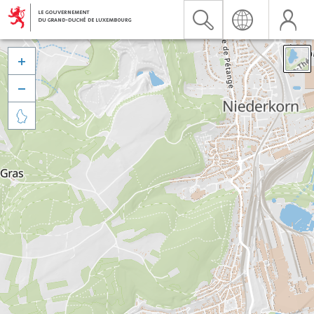


