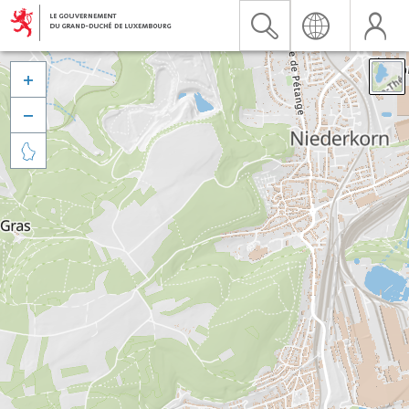


