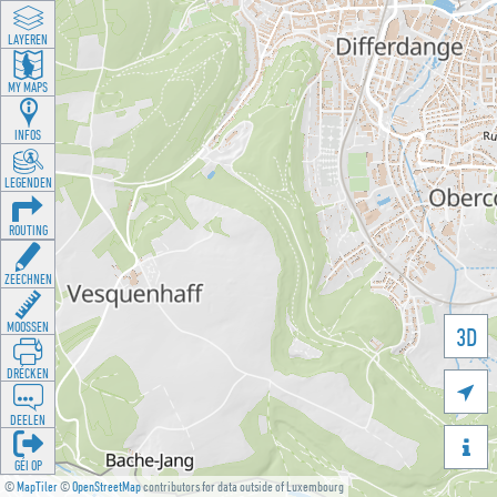
LAYEREN
MY MAPS
INFOS
LEGENDEN
ROUTING
ZEECHNEN
MOOSSEN
3D
DRÉCKEN

DEELEN

GÉI OP
©
MapTiler
©
OpenStreetMap
contributors for data outside of Luxembourg