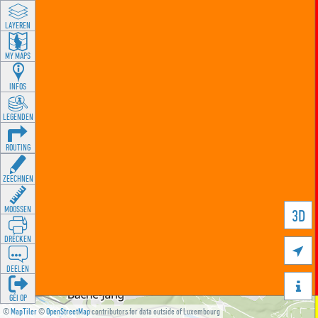
LAYEREN
MY MAPS
INFOS
LEGENDEN
ROUTING
ZEECHNEN
MOOSSEN
3D
DRÉCKEN

DEELEN

GÉI OP
©
MapTiler
©
OpenStreetMap
contributors for data outside of Luxembourg