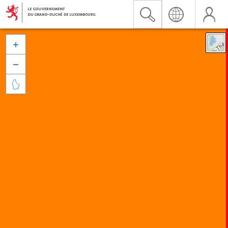


