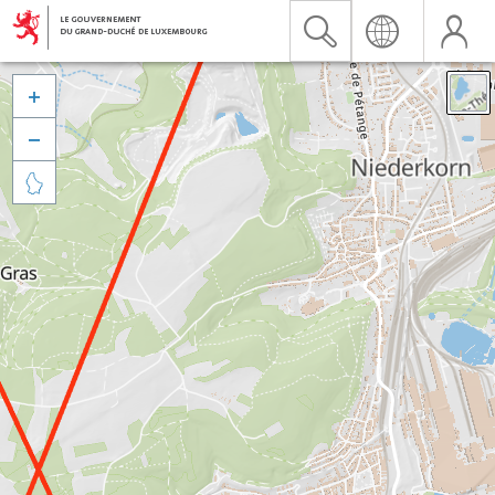


