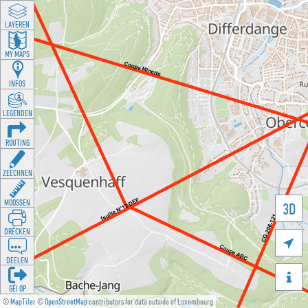
LAYEREN
MY MAPS
INFOS
LEGENDEN
ROUTING
ZEECHNEN
MOOSSEN
3D
DRÉCKEN

DEELEN

GÉI OP
©
MapTiler
©
OpenStreetMap
contributors for data outside of Luxembourg