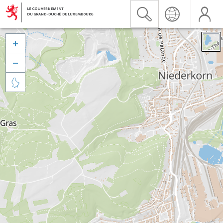


