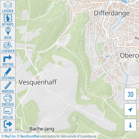
LAYEREN
MY MAPS
INFOS
LEGENDEN
ROUTING
ZEECHNEN
MOOSSEN
3D
DRÉCKEN

DEELEN

GÉI OP
©
MapTiler
©
OpenStreetMap
contributors for data outside of Luxembourg