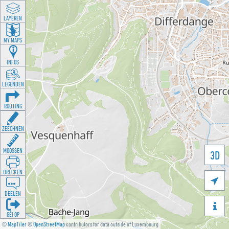
LAYEREN
MY MAPS
INFOS
LEGENDEN
ROUTING
ZEECHNEN
MOOSSEN
3D
DRÉCKEN

DEELEN

GÉI OP
©
MapTiler
©
OpenStreetMap
contributors for data outside of Luxembourg