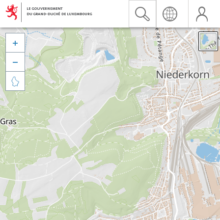


