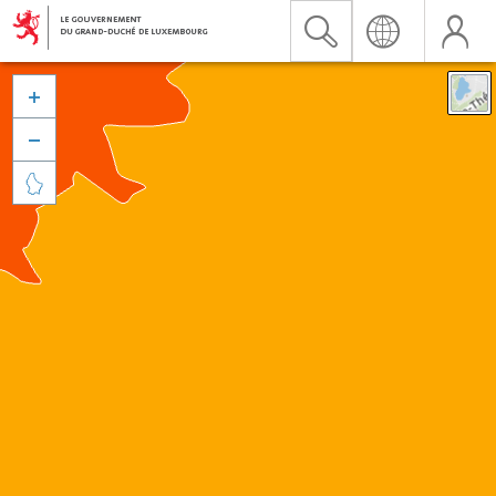


