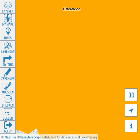
LAYEREN
MY MAPS
INFOS
LEGENDEN
ROUTING
ZEECHNEN
MOOSSEN
3D
DRÉCKEN

DEELEN

GÉI OP
©
MapTiler
©
OpenStreetMap
contributors for data outside of Luxembourg