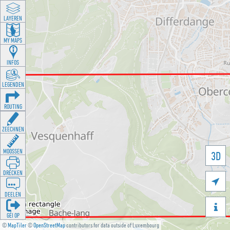
LAYEREN
MY MAPS
INFOS
LEGENDEN
ROUTING
ZEECHNEN
MOOSSEN
3D
DRÉCKEN

DEELEN

GÉI OP
©
MapTiler
©
OpenStreetMap
contributors for data outside of Luxembourg