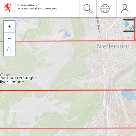


