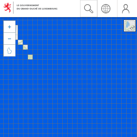


