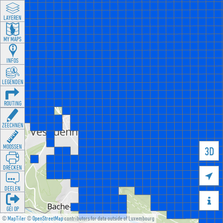
LAYEREN
MY MAPS
INFOS
LEGENDEN
ROUTING
ZEECHNEN
MOOSSEN
3D
DRÉCKEN

DEELEN

GÉI OP
©
MapTiler
©
OpenStreetMap
contributors for data outside of Luxembourg