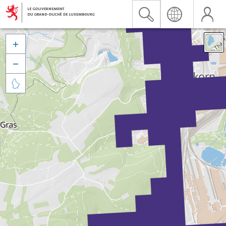


