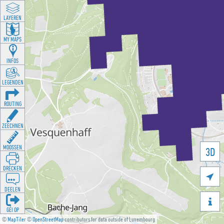
LAYEREN
MY MAPS
INFOS
LEGENDEN
ROUTING
ZEECHNEN
MOOSSEN
3D
DRÉCKEN

DEELEN

GÉI OP
©
MapTiler
©
OpenStreetMap
contributors for data outside of Luxembourg