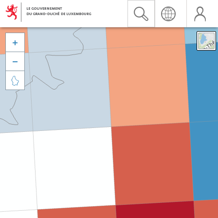


