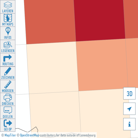
LAYEREN
MY MAPS
INFOS
LEGENDEN
ROUTING
ZEECHNEN
MOOSSEN
3D
DRÉCKEN

DEELEN

GÉI OP
©
MapTiler
©
OpenStreetMap
contributors for data outside of Luxembourg