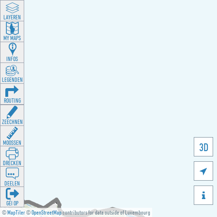
LAYEREN
MY MAPS
INFOS
LEGENDEN
ROUTING
ZEECHNEN
MOOSSEN
3D
DRÉCKEN

DEELEN

GÉI OP
©
MapTiler
©
OpenStreetMap
contributors for data outside of Luxembourg