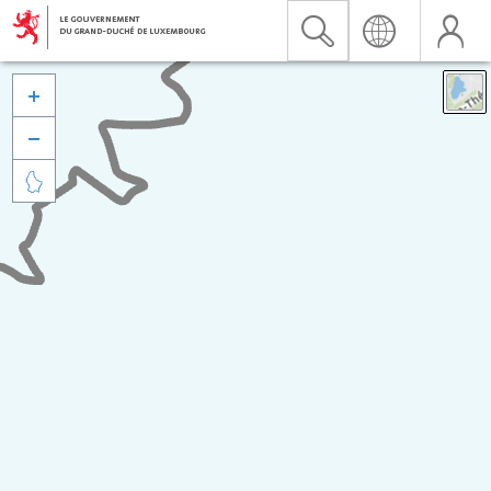


